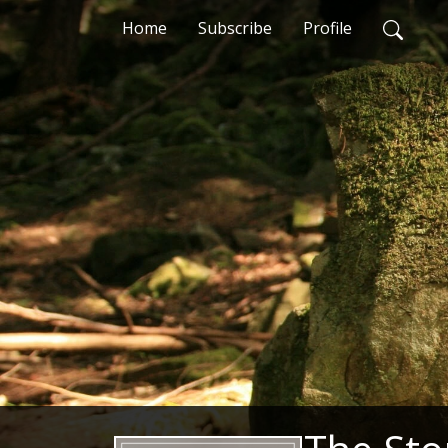
Home
Subscribe
Profile