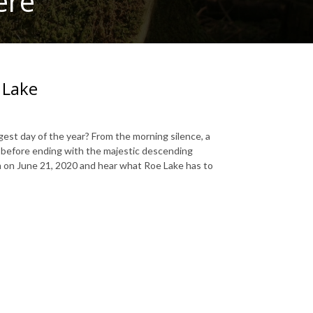
ere
 Lake
gest day of the year? From the morning silence, a
o, before ending with the majestic descending
am on June 21, 2020 and hear what Roe Lake has to