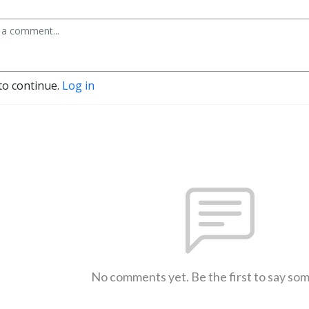
to continue.
Log in
No comments yet. Be the first to say so