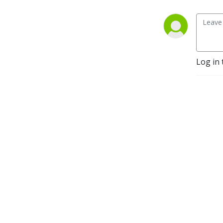
Log in 