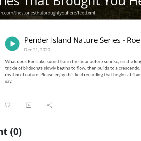
ries That Brought You H
an.com/thestoriesthatbroughtyouhere/feed.xml
Pender Island Nature Series - Roe
Dec 21, 2020
What does Roe Lake sound like in the hour before sunrise, on the lon
trickle of birdsongs slowly begins to flow, then builds to a crescend
rhythm of nature. Please enjoy this field recording that begins at 4 
say.
t (0)