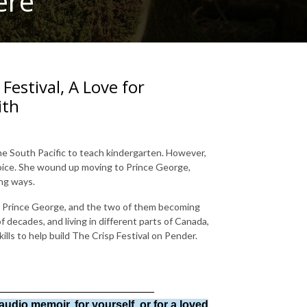
ere
 Festival, A Love for
ith
the South Pacific to teach kindergarten. However,
hoice. She wound up moving to Prince George,
ing ways.
in Prince George, and the two of them becoming
 decades, and living in different parts of Canada,
lls to help build The Crisp Festival on Pender.
_________________________
audio memoir, for yourself, or for a loved