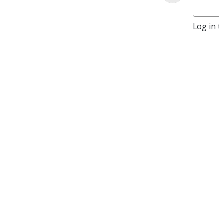
Log in 