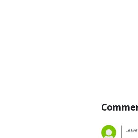
Commen