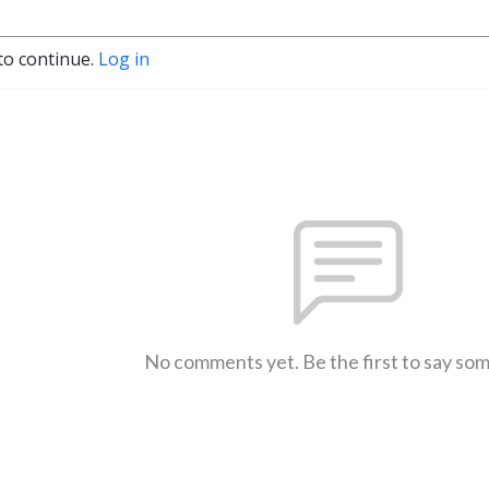
to continue.
Log in
No comments yet. Be the first to say so