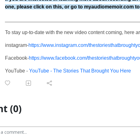
one, please click on this, or go to
myaudiomemoir.com to 
________________________________________________
To stay up-to-date with the new video content coming, here a
instagram-
https://www.instagram.com/thestoriesthatbroughty
Facebook-
https://www.facebook.com/thestoriesthatbroughty
YouTube -
YouTube - The Stories That Brought You Here
t (0)