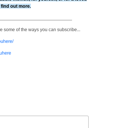
find out more.
____________________________
re some of the ways you can subscribe...
ouhere/
ouhere