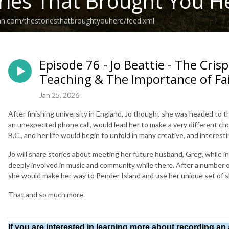
ries That Brought You H
an.com/thestoriesthatbroughtyouhere/feed.xml
Episode 76 - Jo Beattie - The Crisp
Teaching & The Importance of Fa
Jan 25, 2026
After finishing university in England, Jo thought she was headed to 
an unexpected phone call, would lead her to make a very different c
B.C., and her life would begin to unfold in many creative, and interest
Jo will share stories about meeting her future husband, Greg, while 
deeply involved in music and community while there. After a number of
she would make her way to Pender Island and use her unique set of ski
That and so much more.
________________________________________________
If you are interested in learning more about recording an 