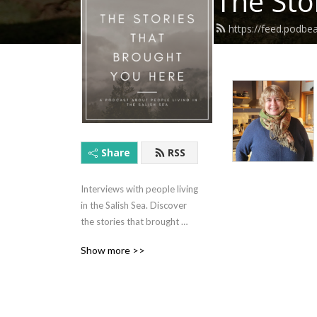
The Sto
https://feed.podbe
Share
RSS
Interviews with people living 
in the Salish Sea. Discover 
the stories that brought 
them to this amazing part of 
Show more >>
the world and the stories 
that brought them to this 
point in their lives now.