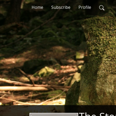
Home
Subscribe
Profile